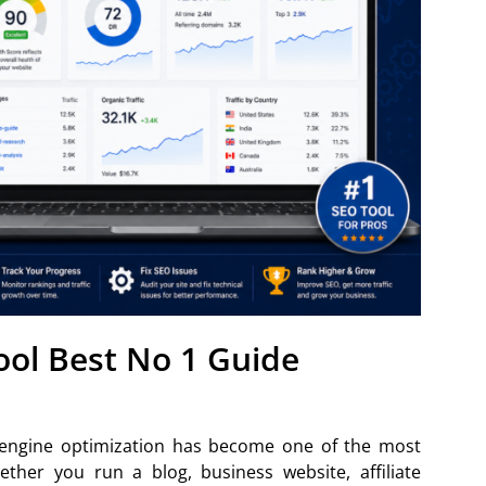
ol Best No 1 Guide
h engine optimization has become one of the most
ther you run a blog, business website, affiliate