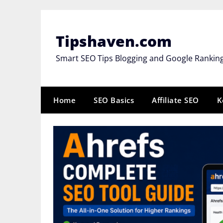
Skip
to
content
Tipshaven.com
Smart SEO Tips Blogging and Google Rankin
Home
SEO Basics
Affiliate SEO
K