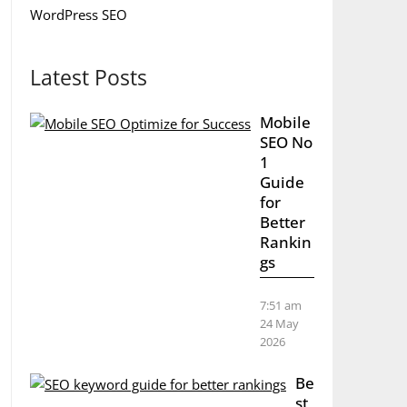
WordPress SEO
Latest Posts
Mobile
SEO No
1
Guide
for
Better
Rankin
gs
7:51 am
24 May
2026
Be
st