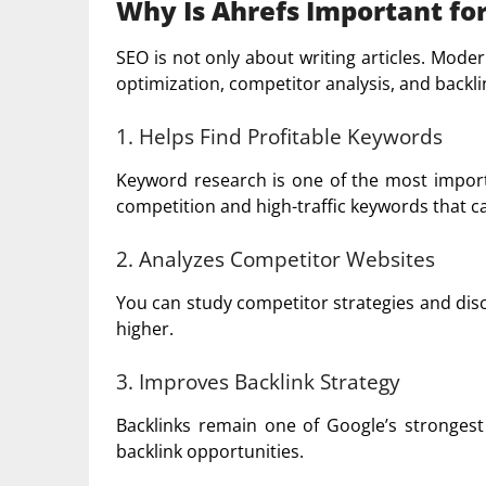
Why Is Ahrefs Important fo
SEO is not only about writing articles. Mod
optimization, competitor analysis, and backlin
1. Helps Find Profitable Keywords
Keyword research is one of the most importa
competition and high-traffic keywords that c
2. Analyzes Competitor Websites
You can study competitor strategies and dis
higher.
3. Improves Backlink Strategy
Backlinks remain one of Google’s strongest 
backlink opportunities.