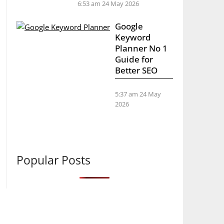
6:53 am
24 May 2026
Google
Keyword
Planner No 1
Guide for
Better SEO
5:37 am
24 May
2026
Popular Posts