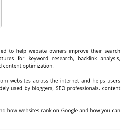
ned to help website owners improve their search
atures for keyword research, backlink analysis,
d content optimization.
rom websites across the internet and helps users
dely used by bloggers, SEO professionals, content
tand how websites rank on Google and how you can