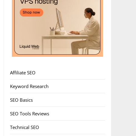
Affiliate SEO
Keyword Research
SEO Basics
SEO Tools Reviews
Technical SEO