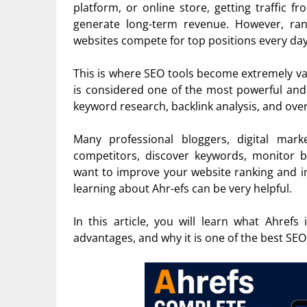
platform, or online store, getting traffic 
generate long-term revenue. However, ran
websites compete for top positions every day
This is where SEO tools become extremely val
is considered one of the most powerful and 
keyword research, backlink analysis, and ove
Many professional bloggers, digital mar
competitors, discover keywords, monitor bac
want to improve your website ranking and i
learning about Ahr-efs can be very helpful.
In this article, you will learn what Ahrefs
advantages, and why it is one of the best SEO 