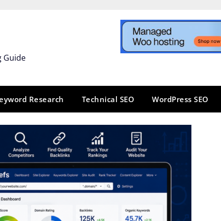
g Guide
eyword Research
Technical SEO
WordPress SEO