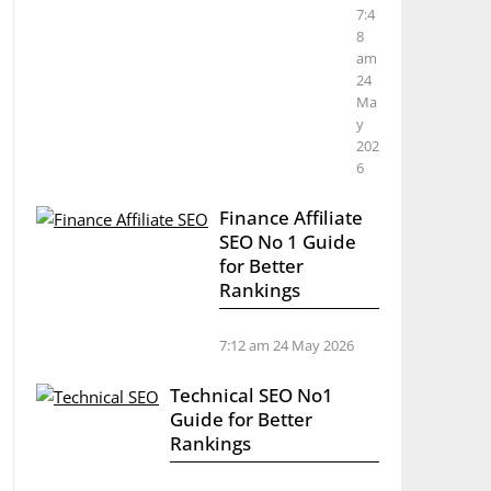
7:4
8
am
24
Ma
y
202
6
Finance Affiliate
SEO No 1 Guide
for Better
Rankings
7:12 am
24 May 2026
Technical SEO No1
Guide for Better
Rankings