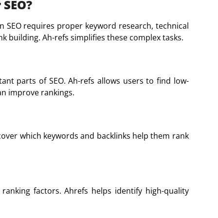
r SEO?
ern SEO requires proper keyword research, technical
k building. Ah-refs simplifies these complex tasks.
nt parts of SEO. Ah-refs allows users to find low-
an improve rankings.
cover which keywords and backlinks help them rank
ranking factors. Ahrefs helps identify high-quality