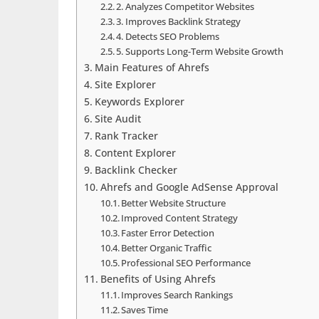
2. Analyzes Competitor Websites
3. Improves Backlink Strategy
4. Detects SEO Problems
5. Supports Long-Term Website Growth
Main Features of Ahrefs
Site Explorer
Keywords Explorer
Site Audit
Rank Tracker
Content Explorer
Backlink Checker
Ahrefs and Google AdSense Approval
Better Website Structure
Improved Content Strategy
Faster Error Detection
Better Organic Traffic
Professional SEO Performance
Benefits of Using Ahrefs
Improves Search Rankings
Saves Time