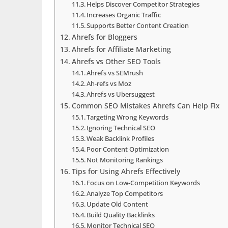
Helps Discover Competitor Strategies
Increases Organic Traffic
Supports Better Content Creation
Ahrefs for Bloggers
Ahrefs for Affiliate Marketing
Ahrefs vs Other SEO Tools
Ahrefs vs SEMrush
Ah-refs vs Moz
Ahrefs vs Ubersuggest
Common SEO Mistakes Ahrefs Can Help Fix
Targeting Wrong Keywords
Ignoring Technical SEO
Weak Backlink Profiles
Poor Content Optimization
Not Monitoring Rankings
Tips for Using Ahrefs Effectively
Focus on Low-Competition Keywords
Analyze Top Competitors
Update Old Content
Build Quality Backlinks
Monitor Technical SEO