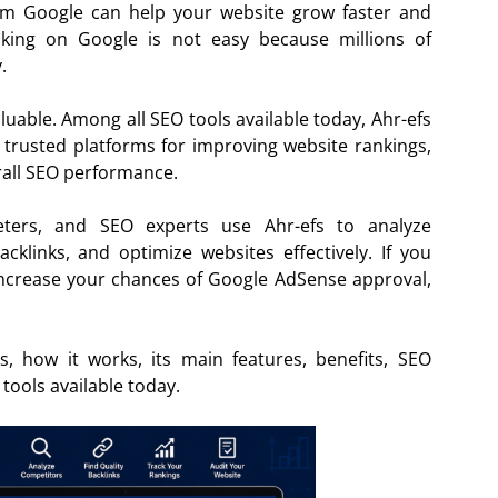
from Google can help your website grow faster and
king on Google is not easy because millions of
.
uable. Among all SEO tools available today, Ahr-efs
trusted platforms for improving website rankings,
rall SEO performance.
keters, and SEO experts use Ahr-efs to analyze
klinks, and optimize websites effectively. If you
ncrease your chances of Google AdSense approval,
 is, how it works, its main features, benefits, SEO
tools available today.