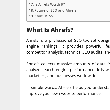
Is Ahrefs Worth It?
Future of SEO and Ahrefs
Conclusion
What Is Ahrefs?
Ahrefs
is a professional SEO toolset desig
engine rankings. It provides powerful fe
competitor analysis, technical SEO audits, an
Ahr-efs collects massive amounts of data f
analyze search engine performance. It is wi
marketers, and businesses worldwide.
In simple words, Ah-refs helps you unders
improve your own website performance.