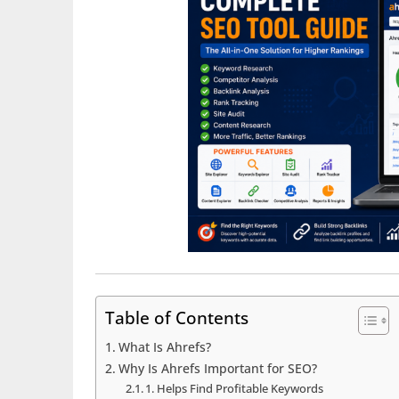
Table of Contents
What Is Ahrefs?
Why Is Ahrefs Important for SEO?
1. Helps Find Profitable Keywords