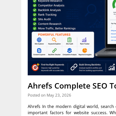
Ahrefs Complete SEO To
Posted on May 23, 2026
Ahrefs In the modern digital world, searc
important factors for website success. Whe