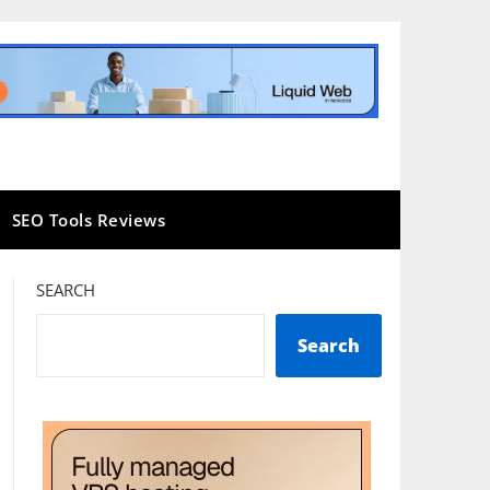
SEO Tools Reviews
SEARCH
Search