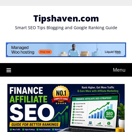
Skip
to
Tipshaven.com
content
Smart SEO Tips Blogging and Google Ranking Guide
Menu