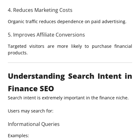
4. Reduces Marketing Costs
Organic traffic reduces dependence on paid advertising.
5. Improves Affiliate Conversions
Targeted visitors are more likely to purchase financial
products.
Understanding Search Intent in
Finance SEO
Search intent is extremely important in the finance niche.
Users may search for:
Informational Queries
Examples: