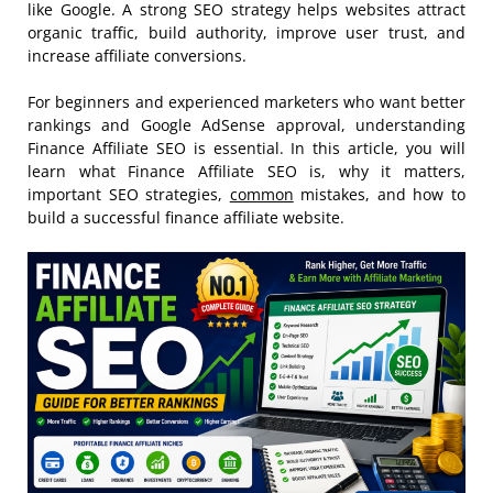
like Google. A strong SEO strategy helps websites attract
organic traffic, build authority, improve user trust, and
increase affiliate conversions.
For beginners and experienced marketers who want better
rankings and Google AdSense approval, understanding
Finance Affiliate SEO is essential. In this article, you will
learn what Finance Affiliate SEO is, why it matters,
important SEO strategies,
common
mistakes, and how to
build a successful finance affiliate website.