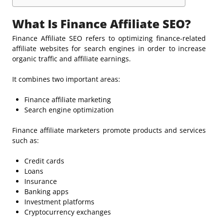
What Is Finance Affiliate SEO?
Finance Affiliate SEO refers to optimizing finance-related
affiliate websites for search engines in order to increase
organic traffic and affiliate earnings.
It combines two important areas:
Finance affiliate marketing
Search engine optimization
Finance affiliate marketers promote products and services
such as:
Credit cards
Loans
Insurance
Banking apps
Investment platforms
Cryptocurrency exchanges