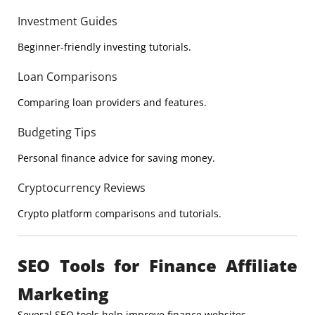
Investment Guides
Beginner-friendly investing tutorials.
Loan Comparisons
Comparing loan providers and features.
Budgeting Tips
Personal finance advice for saving money.
Cryptocurrency Reviews
Crypto platform comparisons and tutorials.
SEO Tools for Finance Affiliate
Marketing
Several SEO tools help improve finance websites.