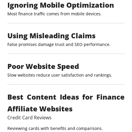
Ignoring Mobile Optimization
Most finance traffic comes from mobile devices.
Using Misleading Claims
False promises damage trust and SEO performance.
Poor Website Speed
Slow websites reduce user satisfaction and rankings.
Best Content Ideas for Finance
Affiliate Websites
Credit Card Reviews
Reviewing cards with benefits and comparisons.