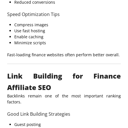
Reduced conversions
Speed Optimization Tips
Compress images
Use fast hosting
Enable caching
Minimize scripts
Fast-loading finance websites often perform better overall.
Link Building for Finance
Affiliate SEO
Backlinks remain one of the most important ranking
factors.
Good Link Building Strategies
Guest posting