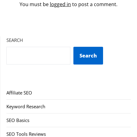
You must be
logged in
to post a comment.
SEARCH
Search
Affiliate SEO
Keyword Research
SEO Basics
SEO Tools Reviews