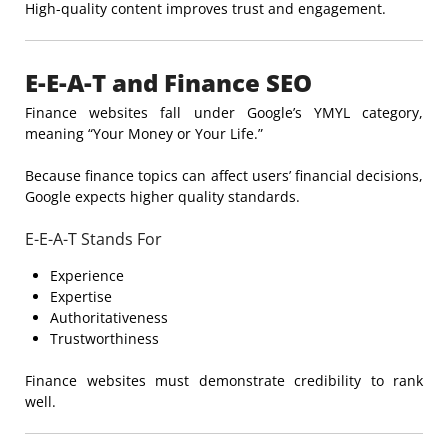
High-quality content improves trust and engagement.
E-E-A-T and Finance SEO
Finance websites fall under Google’s YMYL category,
meaning “Your Money or Your Life.”
Because finance topics can affect users’ financial decisions,
Google expects higher quality standards.
E-E-A-T Stands For
Experience
Expertise
Authoritativeness
Trustworthiness
Finance websites must demonstrate credibility to rank
well.