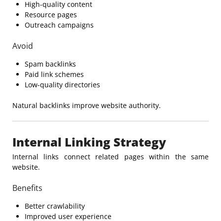
High-quality content
Resource pages
Outreach campaigns
Avoid
Spam backlinks
Paid link schemes
Low-quality directories
Natural backlinks improve website authority.
Internal Linking Strategy
Internal links connect related pages within the same
website.
Benefits
Better crawlability
Improved user experience