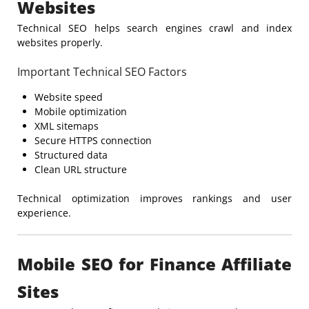
Websites
Technical SEO helps search engines crawl and index
websites properly.
Important Technical SEO Factors
Website speed
Mobile optimization
XML sitemaps
Secure HTTPS connection
Structured data
Clean URL structure
Technical optimization improves rankings and user
experience.
Mobile SEO for Finance Affiliate
Sites