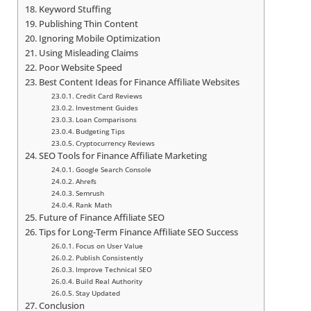
Keyword Stuffing
Publishing Thin Content
Ignoring Mobile Optimization
Using Misleading Claims
Poor Website Speed
Best Content Ideas for Finance Affiliate Websites
Credit Card Reviews
Investment Guides
Loan Comparisons
Budgeting Tips
Cryptocurrency Reviews
SEO Tools for Finance Affiliate Marketing
Google Search Console
Ahrefs
Semrush
Rank Math
Future of Finance Affiliate SEO
Tips for Long-Term Finance Affiliate SEO Success
Focus on User Value
Publish Consistently
Improve Technical SEO
Build Real Authority
Stay Updated
Conclusion