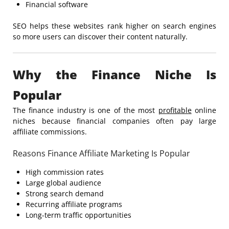
Financial software
SEO helps these websites rank higher on search engines
so more users can discover their content naturally.
Why the Finance Niche Is
Popular
The finance industry is one of the most
profitable
online
niches because financial companies often pay large
affiliate commissions.
Reasons Finance Affiliate Marketing Is Popular
High commission rates
Large global audience
Strong search demand
Recurring affiliate programs
Long-term traffic opportunities