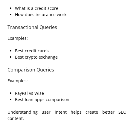
What is a credit score
How does insurance work
Transactional Queries
Examples:
Best credit cards
Best crypto exchange
Comparison Queries
Examples:
PayPal vs Wise
Best loan apps comparison
Understanding user intent helps create better SEO
content.