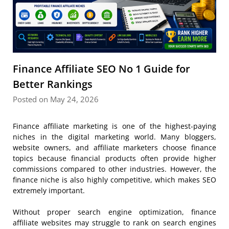
Finance Affiliate SEO No 1 Guide for
Better Rankings
Posted on May 24, 2026
Finance affiliate marketing is one of the highest-paying
niches in the digital marketing world. Many bloggers,
website owners, and affiliate marketers choose finance
topics because financial products often provide higher
commissions compared to other industries. However, the
finance niche is also highly competitive, which makes SEO
extremely important.
Without proper search engine optimization, finance
affiliate websites may struggle to rank on search engines