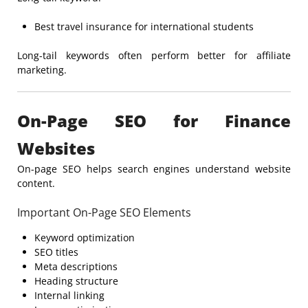
Best travel insurance for international students
Long-tail keywords often perform better for affiliate
marketing.
On-Page SEO for Finance
Websites
On-page SEO helps search engines understand website
content.
Important On-Page SEO Elements
Keyword optimization
SEO titles
Meta descriptions
Heading structure
Internal linking