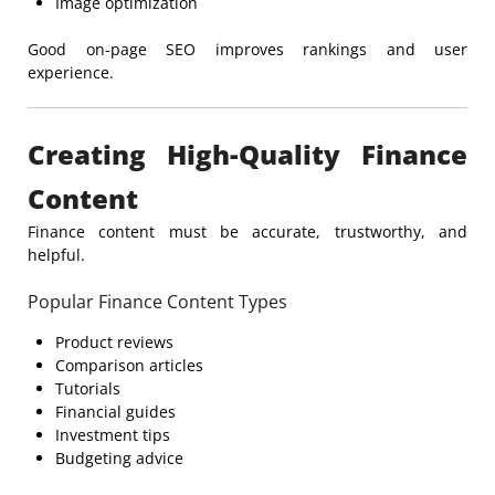
Image optimization
Good on-page SEO improves rankings and user
experience.
Creating High-Quality Finance
Content
Finance content must be accurate, trustworthy, and
helpful.
Popular Finance Content Types
Product reviews
Comparison articles
Tutorials
Financial guides
Investment tips
Budgeting advice