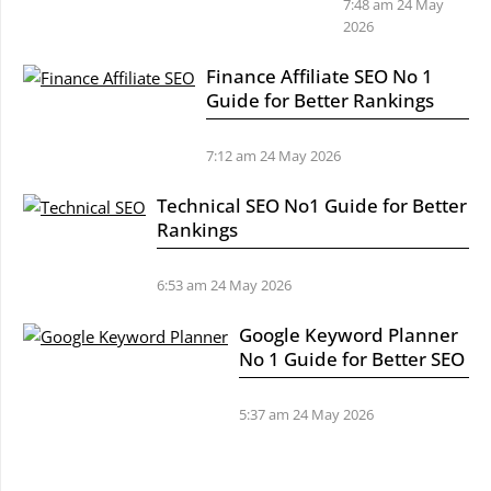
7:48 am
24 May
2026
Finance Affiliate SEO No 1
Guide for Better Rankings
7:12 am
24 May 2026
Technical SEO No1 Guide for Better
Rankings
6:53 am
24 May 2026
Google Keyword Planner
No 1 Guide for Better SEO
5:37 am
24 May 2026