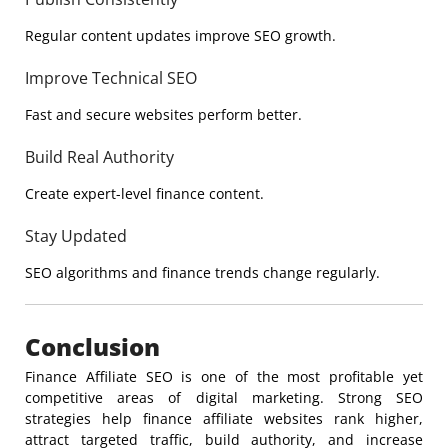
Regular content updates improve SEO growth.
Improve Technical SEO
Fast and secure websites perform better.
Build Real Authority
Create expert-level finance content.
Stay Updated
SEO algorithms and finance trends change regularly.
Conclusion
Finance Affiliate SEO is one of the most profitable yet
competitive areas of digital marketing. Strong SEO
strategies help finance affiliate websites rank higher,
attract targeted traffic, build authority, and increase