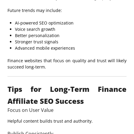
Future trends may include:
AI-powered SEO optimization
Voice search growth
Better personalization
Stronger trust signals
Advanced mobile experiences
Finance websites that focus on quality and trust will likely
succeed long-term.
Tips for Long-Term Finance
Affiliate SEO Success
Focus on User Value
Helpful content builds trust and authority.
Publish Consistently