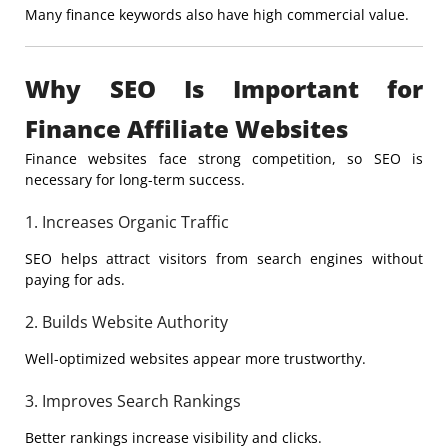
Many finance keywords also have high commercial value.
Why SEO Is Important for
Finance Affiliate Websites
Finance websites face strong competition, so SEO is
necessary for long-term success.
1. Increases Organic Traffic
SEO helps attract visitors from search engines without
paying for ads.
2. Builds Website Authority
Well-optimized websites appear more trustworthy.
3. Improves Search Rankings
Better rankings increase visibility and clicks.