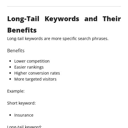
Long-Tail Keywords and Their
Benefits
Long-tail keywords are more specific search phrases.
Benefits
Lower competition
Easier rankings
Higher conversion rates
More targeted visitors
Example:
Short keyword:
Insurance
Long-tail keyword: