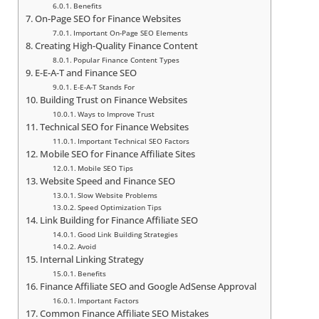
Benefits
On-Page SEO for Finance Websites
Important On-Page SEO Elements
Creating High-Quality Finance Content
Popular Finance Content Types
E-E-A-T and Finance SEO
E-E-A-T Stands For
Building Trust on Finance Websites
Ways to Improve Trust
Technical SEO for Finance Websites
Important Technical SEO Factors
Mobile SEO for Finance Affiliate Sites
Mobile SEO Tips
Website Speed and Finance SEO
Slow Website Problems
Speed Optimization Tips
Link Building for Finance Affiliate SEO
Good Link Building Strategies
Avoid
Internal Linking Strategy
Benefits
Finance Affiliate SEO and Google AdSense Approval
Important Factors
Common Finance Affiliate SEO Mistakes