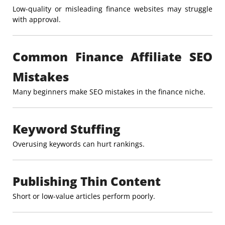
Low-quality or misleading finance websites may struggle
with approval.
Common Finance Affiliate SEO
Mistakes
Many beginners make SEO mistakes in the finance niche.
Keyword Stuffing
Overusing keywords can hurt rankings.
Publishing Thin Content
Short or low-value articles perform poorly.