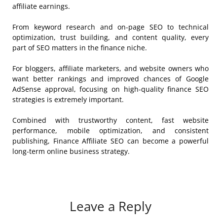
affiliate earnings.
From keyword research and on-page SEO to technical
optimization, trust building, and content quality, every
part of SEO matters in the finance niche.
For bloggers, affiliate marketers, and website owners who
want better rankings and improved chances of Google
AdSense approval, focusing on high-quality finance SEO
strategies is extremely important.
Combined with trustworthy content, fast website
performance, mobile optimization, and consistent
publishing, Finance Affiliate SEO can become a powerful
long-term online business strategy.
Leave a Reply