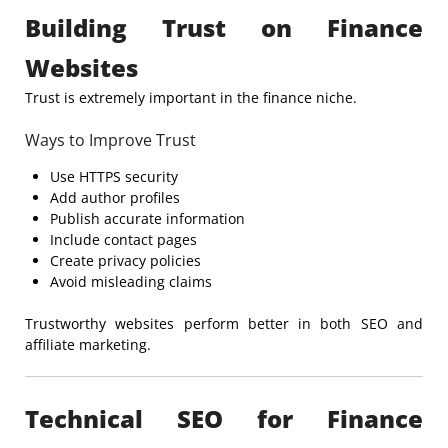
Building Trust on Finance
Websites
Trust is extremely important in the finance niche.
Ways to Improve Trust
Use HTTPS security
Add author profiles
Publish accurate information
Include contact pages
Create privacy policies
Avoid misleading claims
Trustworthy websites perform better in both SEO and
affiliate marketing.
Technical SEO for Finance