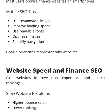
Most users browse finance websites on smartphones.
Mobile SEO Tips
Use responsive design
Improve loading speed
Use readable fonts
Optimize images
Simplify navigation
Google prioritizes mobile-friendly websites.
Website Speed and Finance SEO
Fast websites improve user experience and search
rankings.
Slow Website Problems
Higher bounce rates
Lower rankings