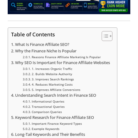
Table of Contents
What Is Finance Affiliate SEO?
Why the Finance Niche Is Popular
Reasons Finance Affiliate Marketing Is Popular
Why SEO Is Important for Finance Affiliate Websites
1. Increases Organic Traffic
2. Builds Website Authority
3. Improves Search Rankings
4. Reduces Marketing Costs
5. Improves Affiliate Conversions
Understanding Search Intent in Finance SEO
Informational Queries
Transactional Queries
Comparison Queries
Keyword Research for Finance Affiliate SEO
Important Finance Keyword Types
Example Keywords
Long-Tail Keywords and Their Benefits