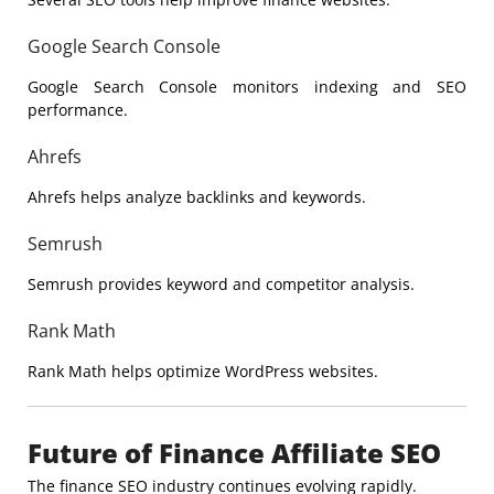
Google Search Console
Google
Search Console monitors indexing and SEO
performance.
Ahrefs
Ahrefs
helps analyze backlinks and keywords.
Semrush
Semrush
provides keyword and competitor analysis.
Rank Math
Rank Math
helps optimize WordPress websites.
Future of Finance Affiliate SEO
The finance SEO industry continues evolving rapidly.