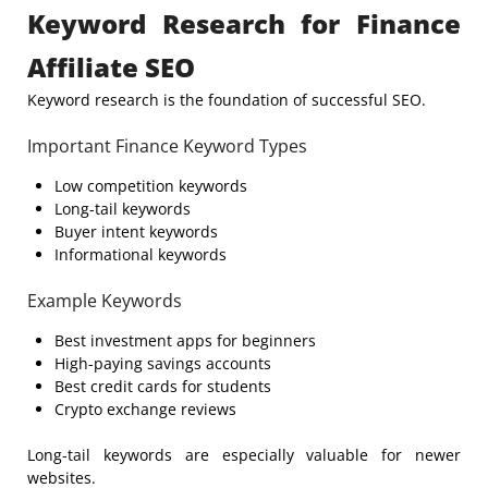
Keyword Research for Finance
Affiliate SEO
Keyword research is the foundation of successful SEO.
Important Finance Keyword Types
Low competition keywords
Long-tail keywords
Buyer intent keywords
Informational keywords
Example Keywords
Best investment apps for beginners
High-paying savings accounts
Best credit cards for students
Crypto exchange reviews
Long-tail keywords are especially valuable for newer
websites.