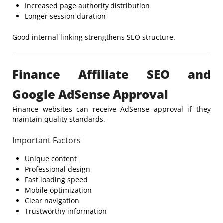
Increased page authority distribution
Longer session duration
Good internal linking strengthens SEO structure.
Finance Affiliate SEO and
Google AdSense Approval
Finance websites can receive AdSense approval if they
maintain quality standards.
Important Factors
Unique content
Professional design
Fast loading speed
Mobile optimization
Clear navigation
Trustworthy information