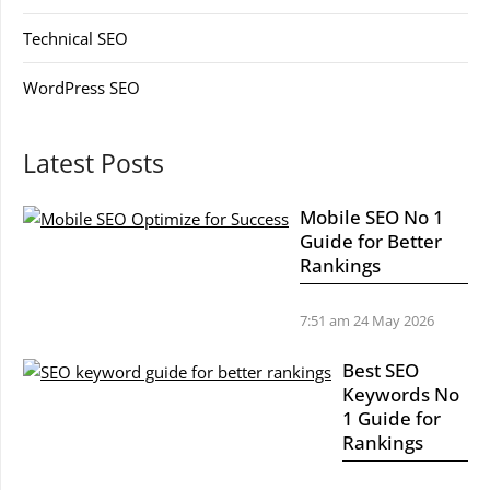
Technical SEO
WordPress SEO
Latest Posts
Mobile SEO No 1
Guide for Better
Rankings
7:51 am
24 May 2026
Best SEO
Keywords No
1 Guide for
Rankings