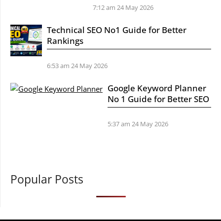
7:12 am
24 May 2026
Technical SEO No1 Guide for Better
Rankings
6:53 am
24 May 2026
Google Keyword Planner
No 1 Guide for Better SEO
5:37 am
24 May 2026
Popular Posts