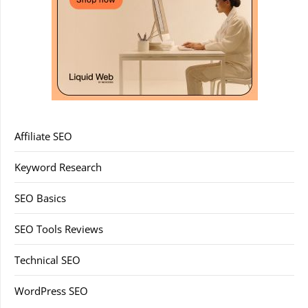
Affiliate SEO
Keyword Research
SEO Basics
SEO Tools Reviews
Technical SEO
WordPress SEO