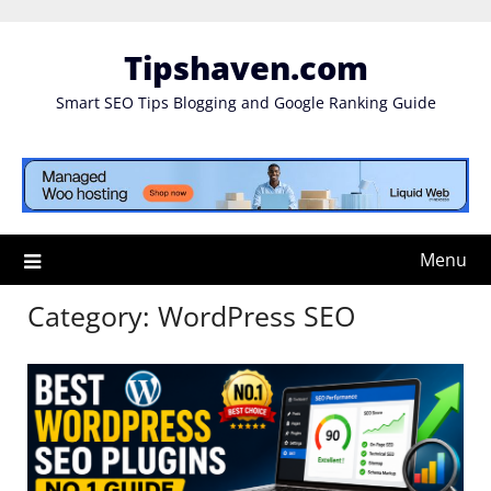
Skip
to
Tipshaven.com
content
Smart SEO Tips Blogging and Google Ranking Guide
Menu
Category:
WordPress SEO