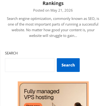
Rankings
Posted on May 21, 2026
Search engine optimization, commonly known as SEO, is
one of the most important parts of running a successful
website. No matter how good your content is, your
website will struggle to gain…
SEARCH
Search