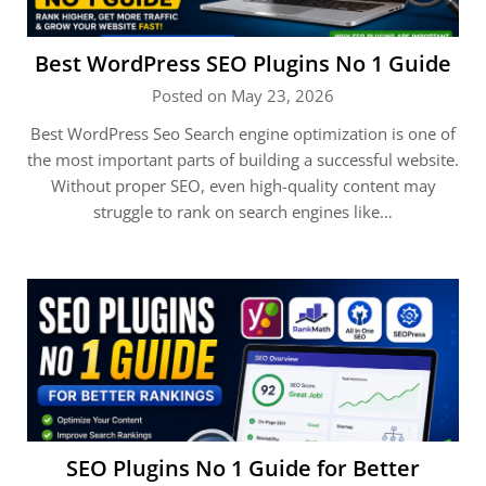
Best WordPress SEO Plugins No 1 Guide
Posted on May 23, 2026
Best WordPress Seo Search engine optimization is one of
the most important parts of building a successful website.
Without proper SEO, even high-quality content may
struggle to rank on search engines like…
SEO Plugins No 1 Guide for Better