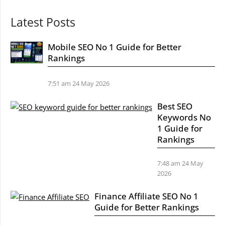
Latest Posts
Mobile SEO No 1 Guide for Better
Rankings
7:51 am
24 May 2026
Best SEO
Keywords No
1 Guide for
Rankings
7:48 am
24 May
2026
Finance Affiliate SEO No 1
Guide for Better Rankings