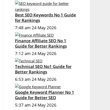
Best SEO Keywords No 1 Guide
for Rankings
7:48 am
24 May 2026
Finance Affiliate SEO No 1
Guide for Better Rankings
7:12 am
24 May 2026
Technical SEO No1 Guide for
Better Rankings
6:53 am
24 May 2026
Google Keyword Planner No 1
Guide for Better SEO
5:37 am
24 May 2026