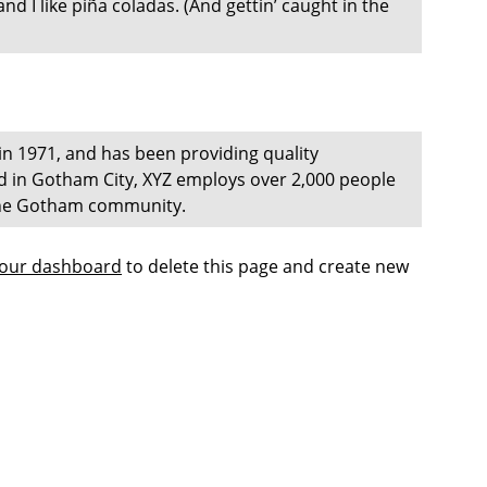
d I like piña coladas. (And gettin’ caught in the
 1971, and has been providing quality
ed in Gotham City, XYZ employs over 2,000 people
 the Gotham community.
our dashboard
to delete this page and create new