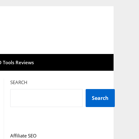
O Tools Reviews
SEARCH
Search
Affiliate SEO