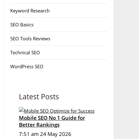
Keyword Research
SEO Basics
SEO Tools Reviews
Technical SEO
WordPress SEO
Latest Posts
Mobile SEO No 1 Guide for
Better Rankings
7:51 am
24 May 2026