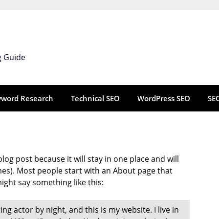
g Guide
yword Research
Technical SEO
WordPress SEO
SE
blog post because it will stay in one place and will
mes). Most people start with an About page that
might say something like this:
ng actor by night, and this is my website. I live in