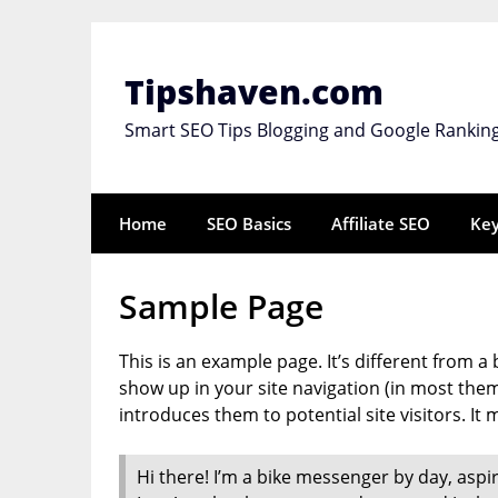
Skip
to
content
Tipshaven.com
Smart SEO Tips Blogging and Google Rankin
Home
SEO Basics
Affiliate SEO
Ke
Sample Page
This is an example page. It’s different from a 
show up in your site navigation (in most the
introduces them to potential site visitors. It 
Hi there! I’m a bike messenger by day, aspiri