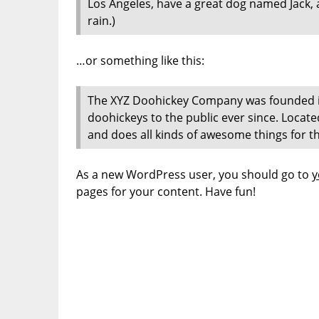
Los Angeles, have a great dog named Jack, an
rain.)
…or something like this:
The XYZ Doohickey Company was founded in
doohickeys to the public ever since. Locat
and does all kinds of awesome things for
As a new WordPress user, you should go to
y
pages for your content. Have fun!